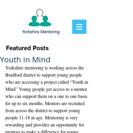
Yorkshire Mentoring
Featured Posts
Youth in Mind
Yorkshire mentoring is working across the 
Bradford district to support young people 
who are accessing a project called “Youth in 
Mind” Young people get access to a mentor 
who can support them on a one to one basis 
for up to six months. Mentors are recruited 
from across the district to support young 
people 11-18 in age. Mentoring is very 
rewarding and provides an opportunity for 
mentors to make a difference for young 