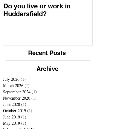
Do you live or work in
Youth in Min
Huddersfield?
Recent Posts
Archive
July 2026
(1)
1 post
March 2026
(1)
1 post
September 2024
(1)
1 post
November 2020
(1)
1 post
June 2020
(1)
1 post
October 2019
(1)
1 post
June 2019
(1)
1 post
May 2019
(1)
1 post
February 2019
(1)
1 post