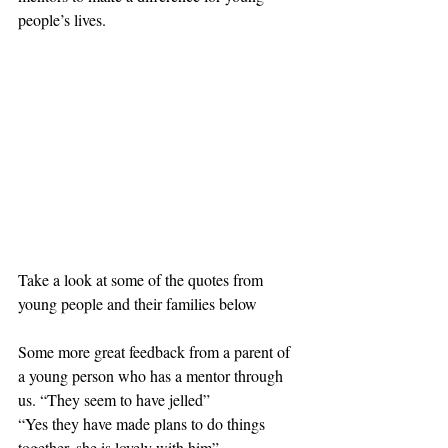
people’s lives. 
Take a look at some of the quotes from 
young people and their families below
Some more great feedback from a parent of 
a young person who has a mentor through 
us. “They seem to have jelled”
“Yes they have made plans to do things 
together, she is lovely with him”