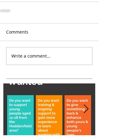
Comments
Write a comment...