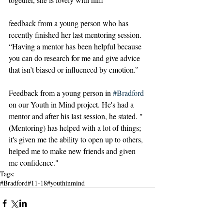
feedback from a young person who has 
recently finished her last mentoring session. 
“Having a mentor has been helpful because 
you can do research for me and give advice 
that isn’t biased or influenced by emotion.”
Feedback from a young person in 
#Bradford
on our Youth in Mind project. He's had a 
mentor and after his last session, he stated. "
(Mentoring) has helped with a lot of things; 
it's given me the ability to open up to others, 
helped me to make new friends and given 
me confidence."
Tags:
#Bradford
#11-18
#youthinmind