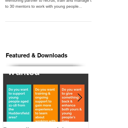
Yorkshire Mentoring, have been chosen as the
Mentoring partner to recruit, train and manage up-
to 30 mentors to work with young people...
Featured & Downloads