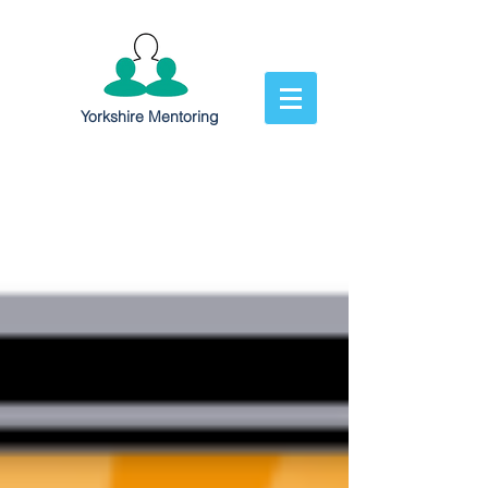
Yorkshire Mentoring