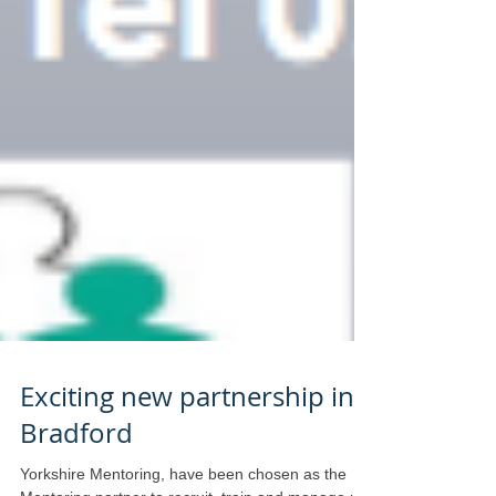
Exciting new partnership in
Bradford