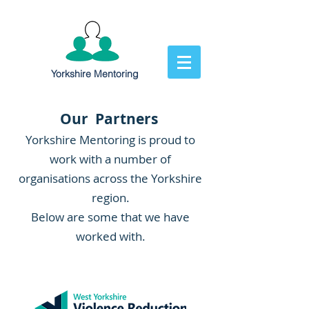
Yorkshire Mentoring
Our Partners
Yorkshire Mentoring is proud to
work with a number of
organisations across the Yorkshire
region.
Below are some that we have
worked with.