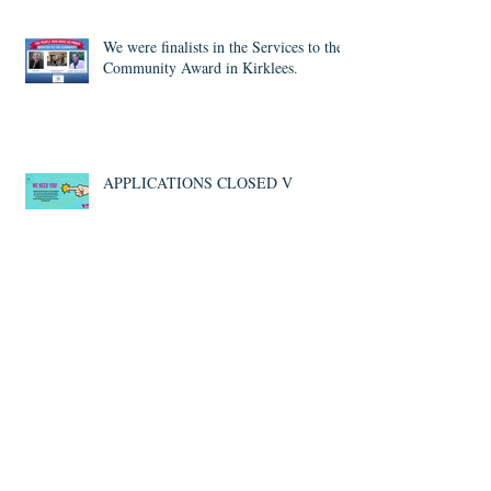
Competition - Young People
We were finalists in the Services to the
Community Award in Kirklees.
APPLICATIONS CLOSED V
#VolunteersWeek