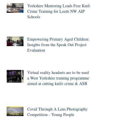
Recent Posts
Yorkshire Mentoring Leads Free Knife
Crime Training for Leeds NW AIP
Schools
Empowering Primary Aged Children:
Insights from the Speak Out Project
Evaluation
Virtual reality headsets are to be used in
a West Yorkshire training programme
aimed at cutting knife crime & ASB
Covid Through A Lens Photography