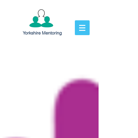
Yorkshire Mentoring