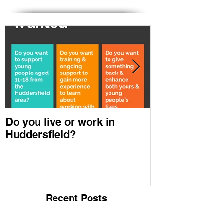
Featured & Downloads
Do you live or work in
Youth in Min
Huddersfield?