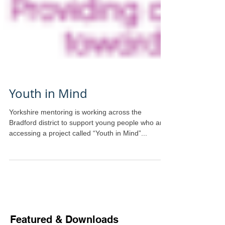
Youth in Mind
Yorkshire mentoring is working across the
Bradford district to support young people who are
accessing a project called “Youth in Mind”...