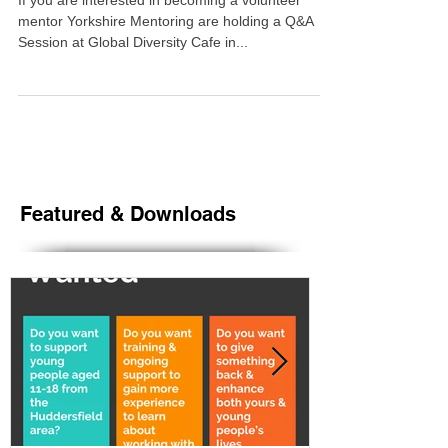
from Huddersfield now.
If you are interested in becoming a volunteer
mentor Yorkshire Mentoring are holding a Q&A
Session at Global Diversity Cafe in...
Featured & Downloads