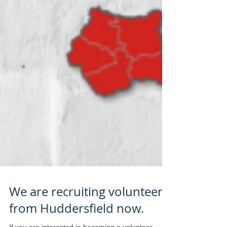
We are recruiting volunteers