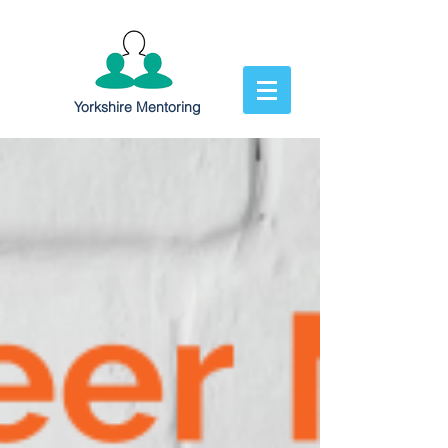
Yorkshire Mentoring