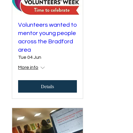
Volunteers wanted to
mentor young people
across the Bradford
area
Tue 04 Jun
More info
Details