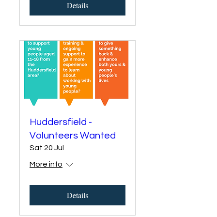
Details
Huddersfield -
Volunteers Wanted
Sat 20 Jul
More info
Details