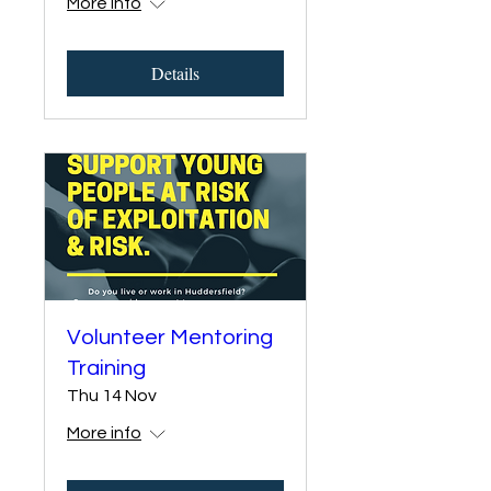
More info
Details
Volunteer Mentoring
Training
Thu 14 Nov
More info