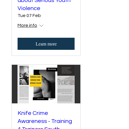
about Serious Youth
Violence
Tue 07 Feb
More info
Learn more
Knife Crime
Awareness - Training