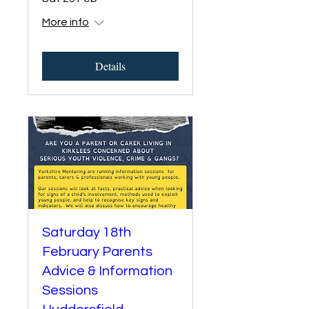
More info
Details
Saturday 18th
February Parents
Advice & Information
Sessions