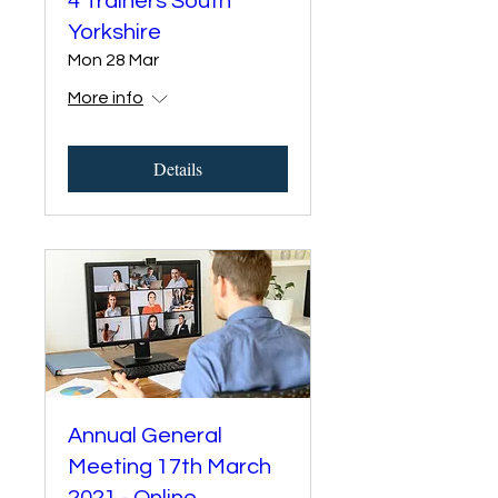
4 Trainers South
Yorkshire
Mon 28 Mar
More info
Details
Annual General
Meeting 17th March