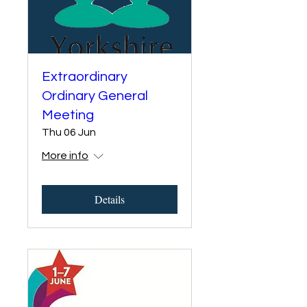
Extraordinary
Ordinary General
Meeting
Thu 06 Jun
More info
Details