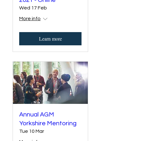
2021 - Online
Wed 17 Feb
More info
Learn more
Annual AGM
Yorkshire Mentoring
Tue 10 Mar