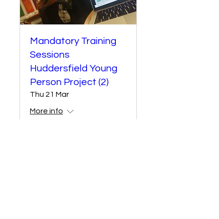
Mandatory Training
Sessions
Huddersfield Young
Person Project (2)
Thu 21 Mar
More info
Details