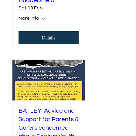
Huddersfield
Sat 18 Feb
More info
Details
BATLEY- Advice and
Support for Parents &
Carers concerned