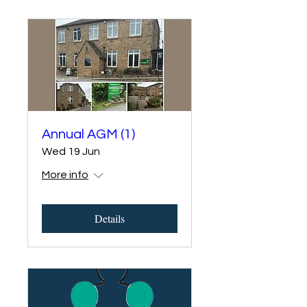
Annual AGM (1)
Wed 19 Jun
More info
Details