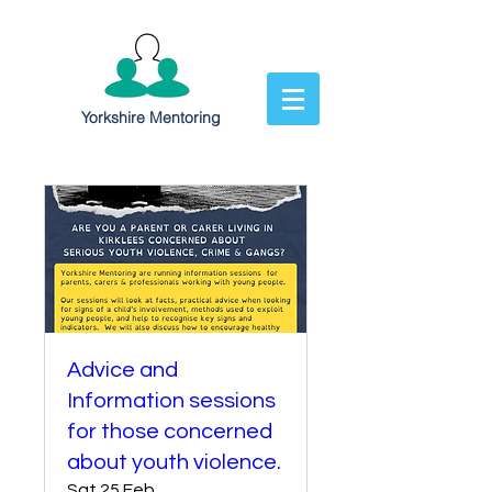
Yorkshire Mentoring
Advice and
Information sessions
for those concerned
about youth violence.
Sat 25 Feb