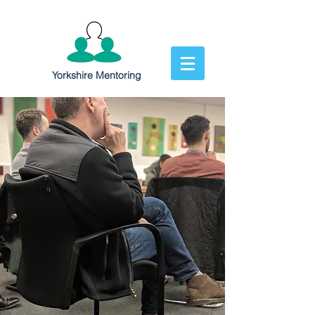
Yorkshire Mentoring