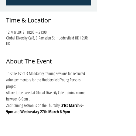
Time & Location
12 Mar 2019, 18:00 – 21:00
Global Diversity Café, 9 Ramsden St, Huddersfield HD1 2UR,
UK
About The Event
This the 1st of 3 Mandatory training sessions for recruited 
volunteer mentors for the Huddersfield Young Persons 
project 
All are to be based at Global Diversity Café training rooms 
between 6-9pm . 
2nd training session is on the Thursday 
 21st March 6-
9pm
 and 
Wednesday 27th March 6-9pm 