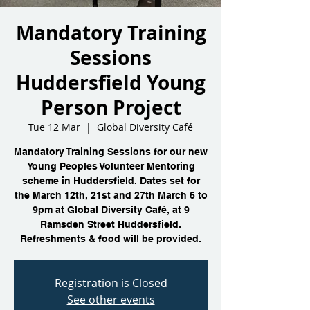
Mandatory Training
Sessions
Huddersfield Young
Person Project
Tue 12 Mar
  |  
Global Diversity Café
Mandatory Training Sessions for our new
Young Peoples Volunteer Mentoring
scheme in Huddersfield. Dates set for
the March 12th, 21st and 27th March 6 to
9pm at Global Diversity Café, at 9
Ramsden Street Huddersfield.
Refreshments & food will be provided.
Registration is Closed
See other events