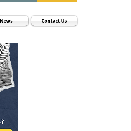
News
Contact Us