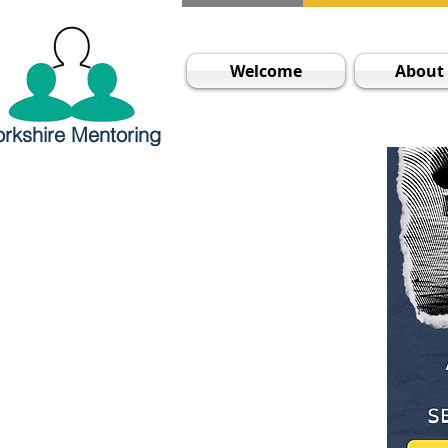
Welcome
About
orkshire Mentoring