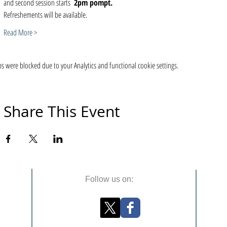
and second session starts  
2pm pompt. 
Refreshements will be available. 
Read More >
 were blocked due to your Analytics and functional cookie settings.
Share This Event
Follow us on: