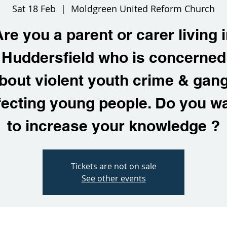
Sat 18 Feb
  |  
Moldgreen United Reform Church
re you a parent or carer living 
Huddersfield who is concerned
bout violent youth crime & gan
fecting young people. Do you w
to increase your knowledge ?
Tickets are not on sale
See other events