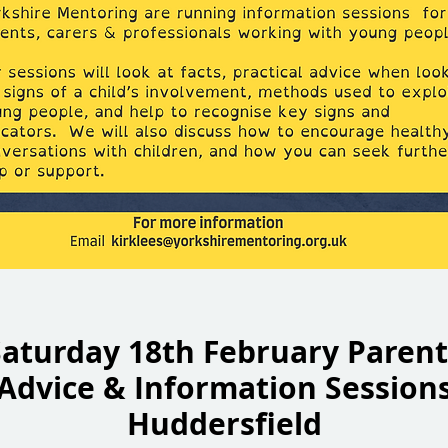
Saturday 18th February Parent
Advice & Information Session
Huddersfield