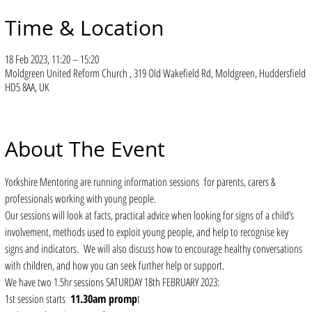
Time & Location
18 Feb 2023, 11:20 – 15:20
Moldgreen United Reform Church , 319 Old Wakefield Rd, Moldgreen, Huddersfield
HD5 8AA, UK
About The Event
Yorkshire Mentoring are running information sessions  for parents, carers & 
professionals working with young people.
Our sessions will look at facts, practical advice when looking for signs of a child’s 
involvement, methods used to exploit young people, and help to recognise key 
signs and indicators.  We will also discuss how to encourage healthy conversations 
with children, and how you can seek further help or support.
We have two 1.5hr sessions SATURDAY 18th FEBRUARY 2023: 
1st session starts  
11.30am promp
t