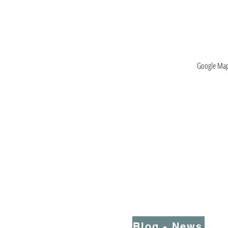
Google Maps
Blog - News