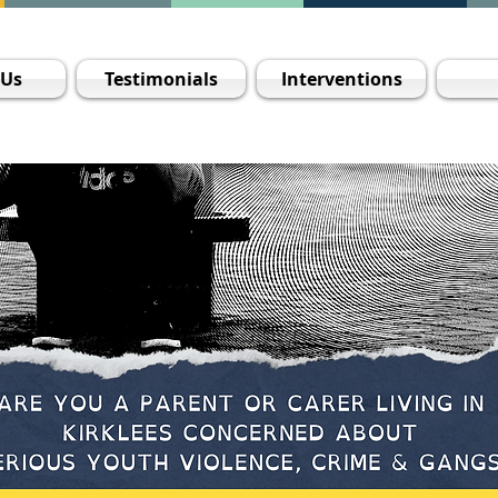
 Us
Testimonials
Interventions