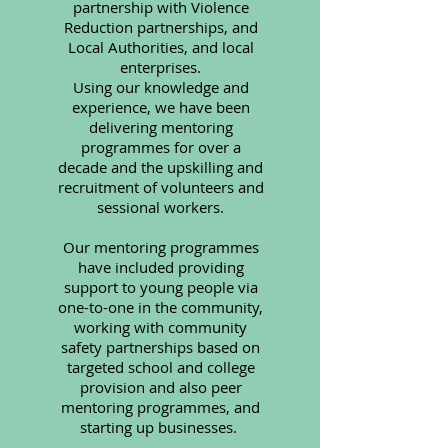
partnership with Violence
Reduction partnerships, and
Local Authorities, and local
enterprises.
Using our knowledge and
experience, we have been
delivering mentoring
programmes for over a
decade
and the upskilling and
recruitment of volunteers and
sessional workers.
Our mentoring programmes
have included providing
support to young people via
one-to-one in the community,
working with community
safety partnerships based on
targeted school and college
provision and also peer
mentoring programmes, and
starting up businesses.