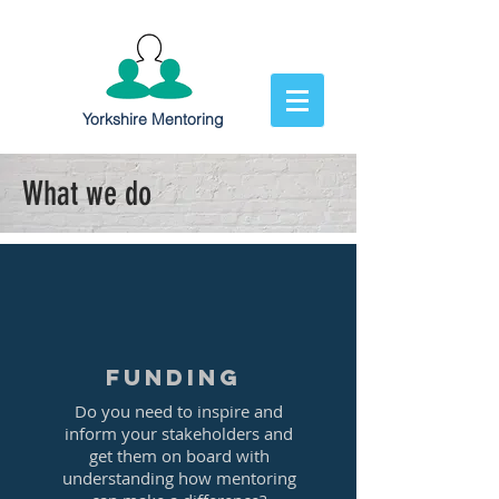
Yorkshire Mentoring
What we do
Funding
Do you need to inspire and
inform your stakeholders and
get them on board with
understanding how mentoring