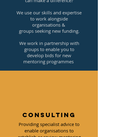
can make a difference?
We use our skills and expertise
to work alongside
organisations &
groups seeking new funding.
We work in partnership with
groups to enable you to
develop bids for new
mentoring programmes
Consulting
Providing specialist advice to
enable organisations to