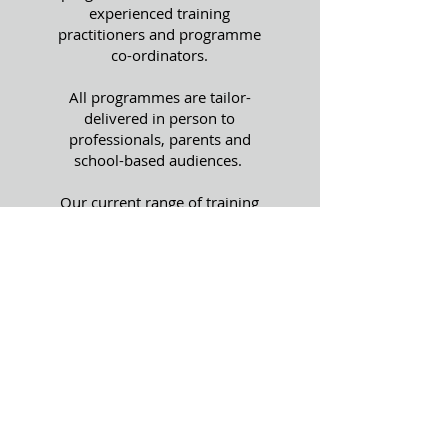
experienced training
practitioners and programme
co-ordinators.
All programmes are tailor-
delivered in person to
professionals, parents and
school-based audiences.
Our current range of training
programmes are targeted at
young people or those who
work with or support them.
We specialise in focussing on
Knife Crime awareness and
Serious Youth Violence.
We have two programmes,
both age-appropriate knife
crime awareness programmes