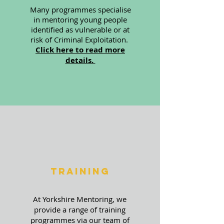
Many programmes specialise
in mentoring young people
identified as vulnerable or at
risk of Criminal Exploitation.
Click here to read more
details.
Training
At Yorkshire Mentoring, we
provide a range of training
programmes via our team of