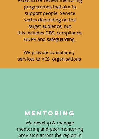
establish or review mentoring
programmes that aim to
support people. Service
varies
depending
on the
target
audience
, but
this
includes
DBS, c
ompliance,
GDPR and safeguarding.
We provide
consultancy
services to VCS
organisations
Mentoring
We develop & manage
mentoring and peer mentoring
provision across the region in